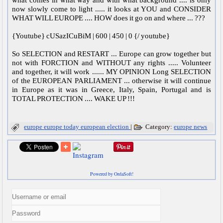
now slowly come to light ..... it looks at YOU and CONSIDER
WHAT WILL EUROPE .... HOW does it go on and where ... ???
{Youtube} cUSazICuBiM | 600 | 450 | 0 {/ youtube}
So SELECTION and RESTART ... Europe can grow together but
not with FORCTION and WITHOUT any rights ..... Volunteer
and together, it will work ...... MY OPINION Long SELECTION
of the EUROPEAN PARLIAMENT ... otherwise it will continue
in Europe as it was in Greece, Italy, Spain, Portugal and is
TOTAL PROTECTION .... WAKE UP !!!
europe
europe today
european election
|
Category:
europe news
Powered by OrdaSoft!