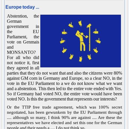
Europe today ...
Abstention, the
German
government in
the EU
Parliament, the
vote on Genmais
and
MONSANTO?
For all who did
not notice it, first
they agreed in all
parties that they do not want that and also the citizens were 80%
against GM corn in Germany and Europe, so a clear NO, in the
vote in the EU Parliament to a we do not know what we want
and a abstention. This then led to the entire vote ended with Yes.
So if Germany had voted NO, the entire vote would have been
voted NO. Is this the government that represents our interests?
Or the TTIP free trade agreement, which was 100% secret
negotiated, has been gewunkem by the EU Parliament through
.... although so many, I think 90% are against .... Are these the
representatives we have elected and set this one for the German
people and their needs a .... I do not think so.