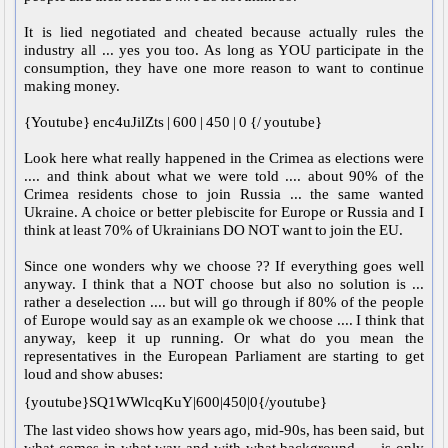
It is lied negotiated and cheated because actually rules the
industry all ... yes you too. As long as YOU participate in the
consumption, they have one more reason to want to continue
making money.
{Youtube} enc4uJilZts | 600 | 450 | 0 {/ youtube}
Look here what really happened in the Crimea as elections were
.... and think about what we were told .... about 90% of the
Crimea residents chose to join Russia ... the same wanted
Ukraine. A choice or better plebiscite for Europe or Russia and I
think at least 70% of Ukrainians DO NOT want to join the EU.
Since one wonders why we choose ?? If everything goes well
anyway. I think that a NOT choose but also no solution is ...
rather a deselection .... but will go through if 80% of the people
of Europe would say as an example ok we choose .... I think that
anyway, keep it up running. Or what do you mean the
representatives in the European Parliament are starting to get
loud and show abuses:
{youtube}SQ1WWlcqKuY|600|450|0{/youtube}
The last video shows how years ago, mid-90s, has been said, but
what comes in what way and with what background .... is only