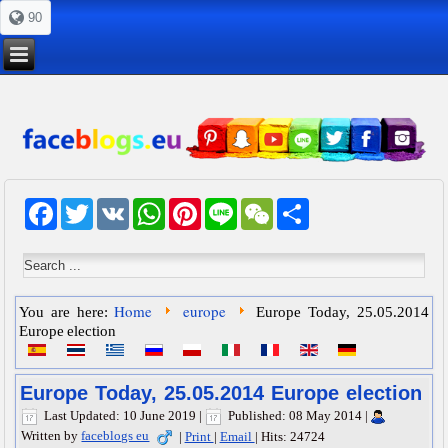
90
Facebook
Twitter
VK
WhatsApp
Pinterest
Line
WeChat
Share
Home
europe
You are here:
Europe Today, 25.05.2014
Europe election
Europe Today, 25.05.2014 Europe election
Last Updated: 10 June 2019
|
Published: 08 May 2014
|
Written by
faceblogs eu
|
Print
|
Email
|
Hits: 24724