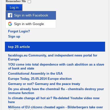
Remember Me
Log in
Sign in with Facebook
Sign in with Google
Forgot Login?
Sign up
top 25 article
faceblogs.eu Community, and independent news portal for
Europe
YOU come into total dependence with cash abolition as a slave
of bank and state
Constitutional Assembly in the USA
Europe Today, 25.05.2014 Europe election
Germany or not? Germany and the peace treaty
Do you already have the chemtrail flu - chemtrails destroy your
immune function
Is climate change all hot air? Re-deleted Youtube video now
here
Millions of EU citizens cheated again - Bilderbergers take over